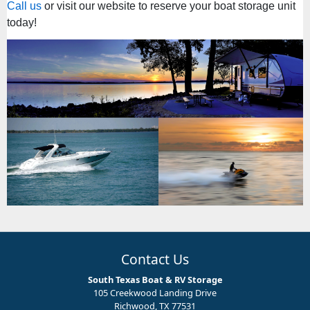
Call us
or visit our website to reserve your boat storage unit
today!
Contact Us
South Texas Boat & RV Storage
105 Creekwood Landing Drive
Richwood, TX 77531