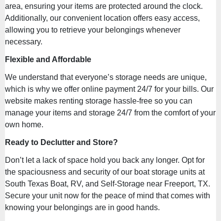
area, ensuring your items are protected around the clock.
Additionally, our convenient location offers easy access,
allowing you to retrieve your belongings whenever
necessary.
Flexible and Affordable
We understand that everyone’s storage needs are unique,
which is why we offer online payment 24/7 for your bills. Our
website makes renting storage hassle-free so you can
manage your items and storage 24/7 from the comfort of your
own home.
Ready to Declutter and Store?
Don’t let a lack of space hold you back any longer. Opt for
the spaciousness and security of our boat storage units at
South Texas Boat, RV, and Self-Storage near Freeport, TX.
Secure your unit now for the peace of mind that comes with
knowing your belongings are in good hands.