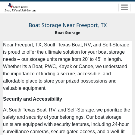
Boat Storage Near Freeport, TX
Boat Storage
Near Freeport, TX, South Texas Boat, RV, and Self-Storage
is proud to offer the ultimate solution for your boat storage
needs – our storage units range from 20' to 45' in length.
Whether its a Boat, PWC, Kayak or Canoe, we understand
the importance of finding a secure, accessible, and
affordable place to store your prized possessions and
valuable equipment.
Security and Accessibility
At South Texas Boat, RV, and Self-Storage, we prioritize the
safety and security of your belongings. Our boat storage
units are equipped with security features, including 24-hour
surveillance cameras, secure gated access, and a well-lit