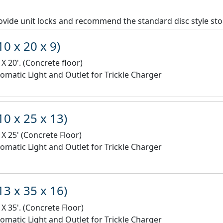
vide unit locks and recommend the standard disc style sto
10 x 20 x 9)
 X 20'. (Concrete floor)
omatic Light and Outlet for Trickle Charger
10 x 25 x 13)
 X 25' (Concrete Floor)
omatic Light and Outlet for Trickle Charger
13 x 35 x 16)
 X 35'. (Concrete Floor)
omatic Light and Outlet for Trickle Charger