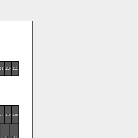
09
210
211
18
319
320
O16
O17