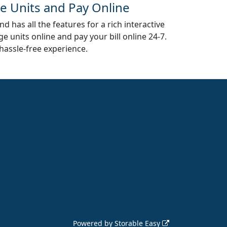
e Units and Pay Online
d has all the features for a rich interactive
e units online and pay your bill online 24-7.
hassle-free experience.
Powered by
Storable Easy