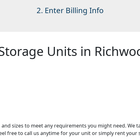
2. Enter Billing Info
Storage Units in Richwo
es and sizes to meet any requirements you might need. We t
Feel free to call us anytime for your unit or simply rent you