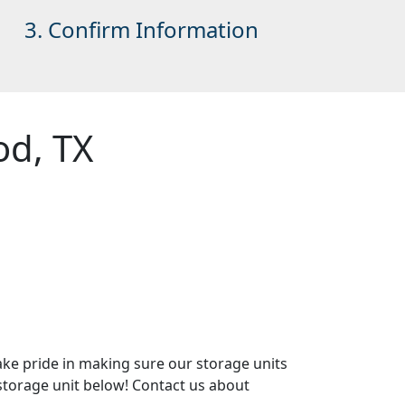
3. Confirm Information
od, TX
ake pride in making sure our storage units
r storage unit below! Contact us about