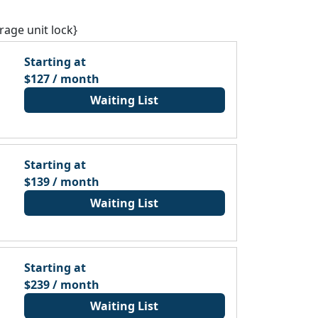
rage unit lock}
Starting at
$127 / month
Waiting List
Starting at
$139 / month
Waiting List
Starting at
$239 / month
Waiting List