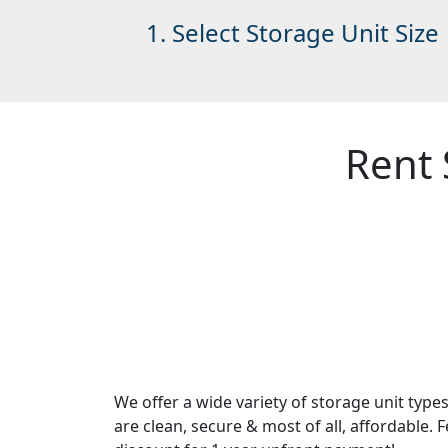
1. Select Storage Unit Size
Rent 
We offer a wide variety of storage unit typ
are clean, secure & most of all, affordable. 