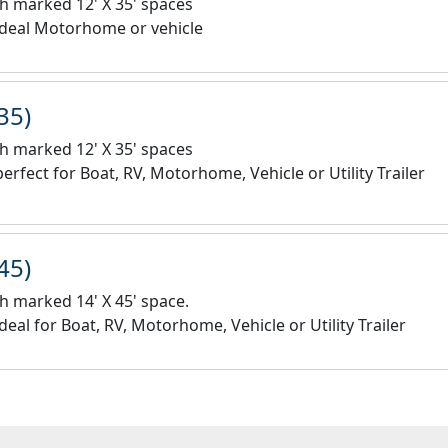
h marked 12' X 35' spaces
ideal Motorhome or vehicle
35)
h marked 12' X 35' spaces
erfect for Boat, RV, Motorhome, Vehicle or Utility Trailer
45)
h marked 14' X 45' space.
deal for Boat, RV, Motorhome, Vehicle or Utility Trailer