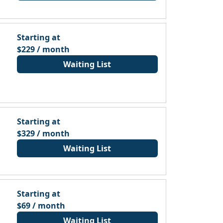
Starting at
$229 / month
Waiting List
Starting at
$329 / month
Waiting List
Starting at
$69 / month
Waiting List