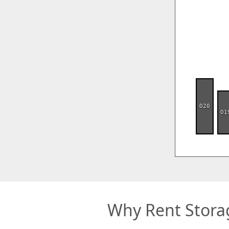
O20
O1
Why Rent Stora