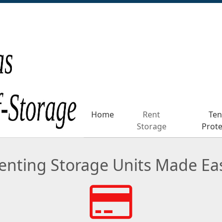
Home
Home
Rent
Rent
Ten
Ten
Storage
Storage
Prote
Prote
enting Storage Units Made Ea