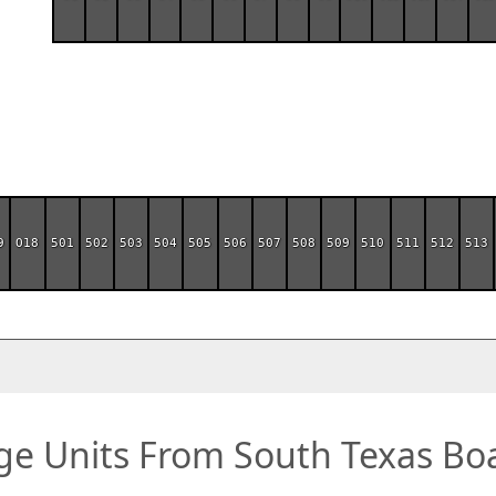
9
O18
501
502
503
504
505
506
507
508
509
510
511
512
513
ge Units From South Texas Boa