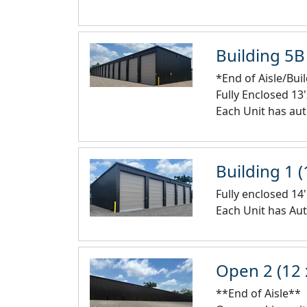
Building 5B 
*End of Aisle/Bui
Fully Enclosed 13
Each Unit has aut
Building 1 (
Fully enclosed 14'
Each Unit has Aut
Open 2 (12 
**End of Aisle**