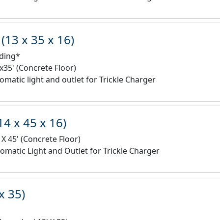
(13 x 35 x 16)
lding*
'x35' (Concrete Floor)
omatic light and outlet for Trickle Charger
14 x 45 x 16)
 X 45' (Concrete Floor)
omatic Light and Outlet for Trickle Charger
x 35)