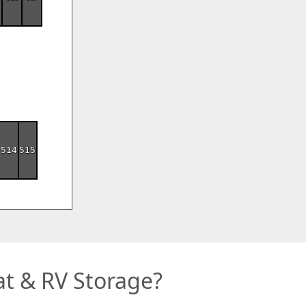
514
515
t & RV Storage?