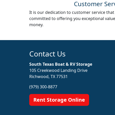
Customer Ser
It is our dedication to customer service that
committed to offering you exceptional valu
money.
Contact Us
South Texas Boat & RV Storage
105 Creekwood Landing Drive
Richwood, TX 77531
(979) 300-8877
Rent Storage Online