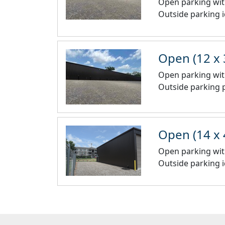
Open parking wit
Outside parking 
Open (12 x 
Open parking wit
Outside parking p
Open (14 x 
Open parking wit
Outside parking i