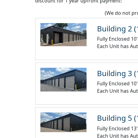
discount for 1 year upfront payment!
(We do not pro
Building 2 (
Fully Enclosed 10'
Each Unit has Aut
Building 3 (
Fully Enclosed 10'
Each Unit has Aut
Building 5 (
Fully Enclosed 13'
Each Unit has Aut