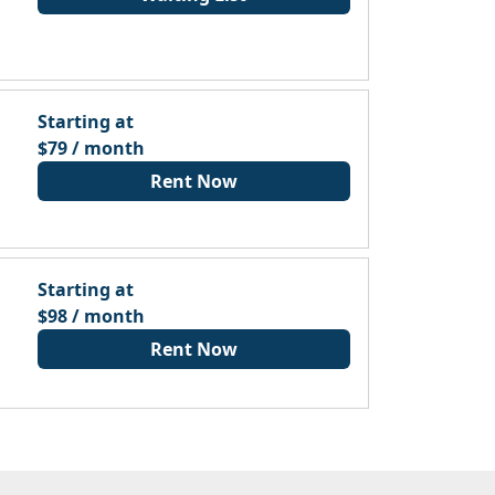
Starting at
$79 / month
Rent Now
Starting at
$98 / month
Rent Now