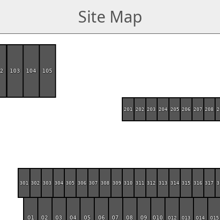
Site Map
02
103
104
105
201
202
203
204
205
206
207
208
2
301
302
303
304
305
306
307
308
309
310
311
312
313
314
315
316
317
3
O1
O2
O3
O4
O5
O6
O7
O8
O9
O10
O12
O13
O14
O15