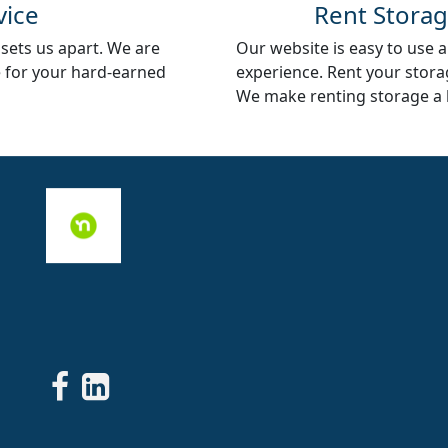
vice
Rent Storag
 sets us apart. We are
Our website is easy to use an
e for your hard-earned
experience. Rent your storag
We make renting storage a 